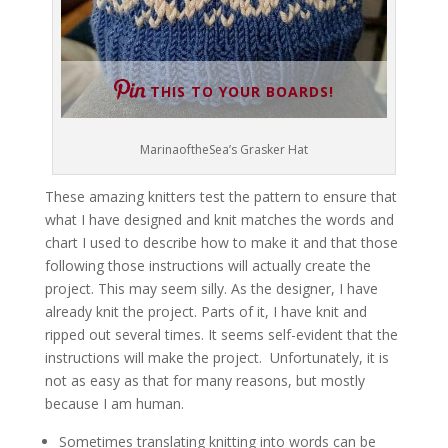
THIS TO YOUR BOARDS!
MarinaoftheSea’s Grasker Hat
These amazing knitters test the pattern to ensure that
what I have designed and knit matches the words and
chart I used to describe how to make it and that those
following those instructions will actually create the
project. This may seem silly. As the designer, I have
already knit the project. Parts of it, I have knit and
ripped out several times. It seems self-evident that the
instructions will make the project. Unfortunately, it is
not as easy as that for many reasons, but mostly
because I am human.
Sometimes translating knitting into words can be