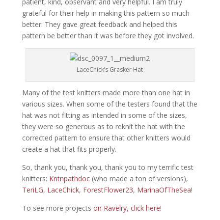
patient, kind, observant and very helpful. I am truly
grateful for their help in making this pattern so much
better. They gave great feedback and helped this
pattern be better than it was before they got involved.
LaceChick’s Grasker Hat
Many of the test knitters made more than one hat in
various sizes. When some of the testers found that the
hat was not fitting as intended in some of the sizes,
they were so generous as to reknit the hat with the
corrected pattern to ensure that other knitters would
create a hat that fits properly.
So, thank you, thank you, thank you to my terrific test
knitters:
Kntnpathdoc
(who made a ton of versions),
TeriLG
,
LaceChick
,
ForestFlower23
,
MarinaOfTheSea
!
To see more projects
on Ravelry, click here!