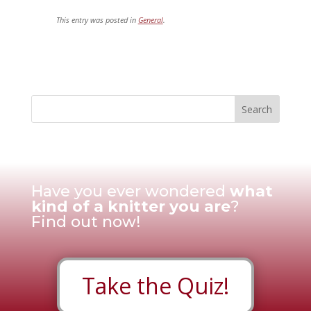
This entry was posted in
General
.
Have you ever wondered
what
kind of a knitter you are
?
Find out now!
Take the Quiz!