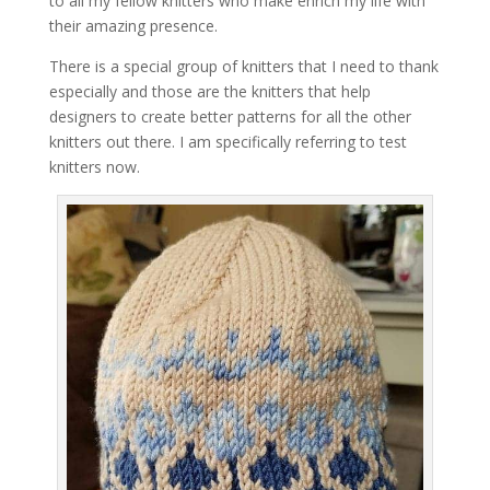
to all my fellow knitters who make enrich my life with
their amazing presence.
There is a special group of knitters that I need to thank
especially and those are the knitters that help
designers to create better patterns for all the other
knitters out there. I am specifically referring to test
knitters now.