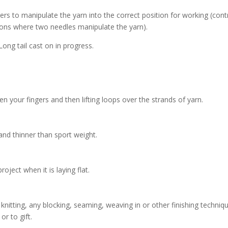
gers to manipulate the yarn into the correct position for working (cont
 ons where two needles manipulate the yarn).
n your fingers and then lifting loops over the strands of yarn.
 and thinner than sport weight.
ject when it is laying flat.
e knitting, any blocking, seaming, weaving in or other finishing techniq
r to gift.