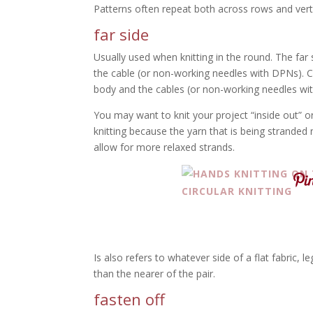
Patterns often repeat both across rows and verti
far side
Usually used when knitting in the round. The far
the cable (or non-working needles with DPNs). C
body and the cables (or non-working needles wi
You may want to knit your project “inside out” o
knitting because the yarn that is being stranded
allow for more relaxed strands.
Is also refers to whatever side of a flat fabric, 
than the nearer of the pair.
fasten off