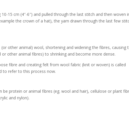
ng 10-15 cm (4″-6″) and pulled through the last stitch and then woven i
 example the crown of a hat), the yarn drawn through the last few stit
(or other animal) wool, shortening and widening the fibres, causing 
ol or other animal fibres) to shrinking and become more dense.
loose fibre and creating felt from wool fabric (knit or woven) is called
ed to refer to this process now.
e protein or animal fibres (eg. wool and hair), cellulose or plant fib
rylic and nylon).