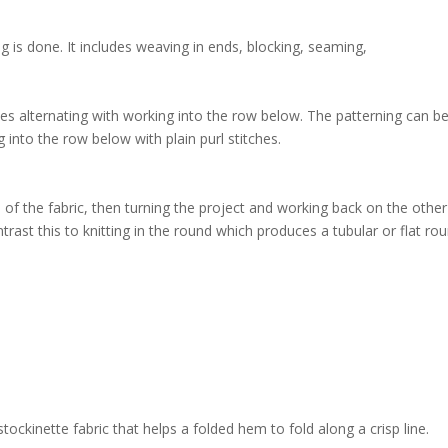
ng is done. It includes weaving in ends, blocking, seaming,
ches alternating with working into the row below. The patterning can b
ng into the row below with plain purl stitches.
e of the fabric, then turning the project and working back on the other
ontrast this to knitting in the round which produces a tubular or flat ro
stockinette fabric that helps a folded hem to fold along a crisp line.