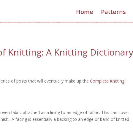
What kind of knitter are you?
Home
Patterns
Find out!
 Knitting: A Knitting Dictionar
series of posts that will eventually make up the
Complete Knitting
woven fabric attached as a lining to an edge of fabric. This can cover
finish. A facing is essentially a backing to an edge or band of knitted