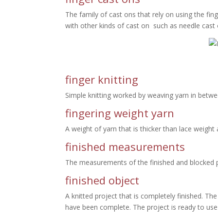
The family of cast ons that rely on using the fin
with other kinds of cast on such as needle cast
finger knitting
Simple knitting worked by weaving yarn in betwee
fingering weight yarn
A weight of yarn that is thicker than lace weight
finished measurements
The measurements of the finished and blocked pro
finished object
A knitted project that is completely finished. Th
have been complete. The project is ready to use o