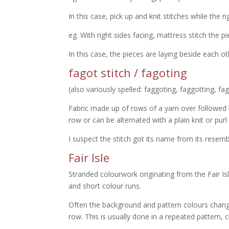
In this case, pick up and knit stitches while the ri
eg. With right sides facing, mattress stitch the p
In this case, the pieces are laying beside each oth
fagot stitch / fagoting
(also variously spelled: faggoting, faggotting, fa
Fabric made up of rows of a yarn over followe
row or can be alternated with a plain knit or purl
I suspect the stitch got its name from its resembl
Fair Isle
Stranded colourwork originating from the Fair Is
and short colour runs.
Often the background and pattern colours chang
row. This is usually done in a repeated pattern, c