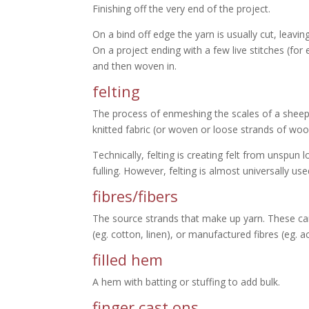
Finishing off the very end of the project.
On a bind off edge the yarn is usually cut, leavi
On a project ending with a few live stitches (for
and then woven in.
felting
The process of enmeshing the scales of a sheep 
knitted fabric (or woven or loose strands of wo
Technically, felting is creating felt from unspun 
fulling. However, felting is almost universally us
fibres/fibers
The source strands that make up yarn. These can b
(eg. cotton, linen), or manufactured fibres (eg. ac
filled hem
A hem with batting or stuffing to add bulk.
finger cast ons