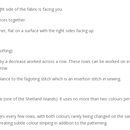
ght side of the fabric is facing you.
ieces together.
er, flat on a surface with the right sides facing up.
gotting)
d by a decrease worked across a row. These rows can be worked on e
 row.
ance to the fagoting stitch which is an insertion stitch in sewing.
le (one of the Shetland Islands). It uses no more than two colours pe
es every few rows, with both colours rarely being changed on the s
reating subtle colour striping in addition to the patterning.