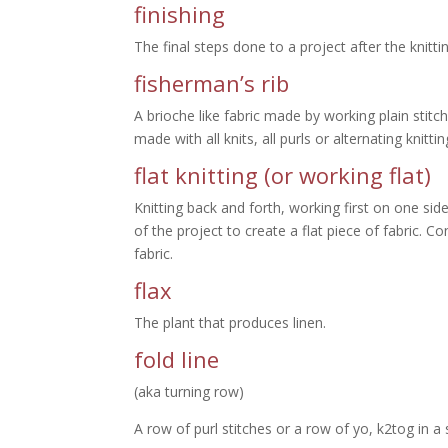
finishing
The final steps done to a project after the knitti
fisherman’s rib
A brioche like fabric made by working plain stit
made with all knits, all purls or alternating knitti
flat knitting (or working flat)
Knitting back and forth, working first on one sid
of the project to create a flat piece of fabric. C
fabric.
flax
The plant that produces linen.
fold line
(aka turning row)
A row of purl stitches or a row of yo, k2tog in a 