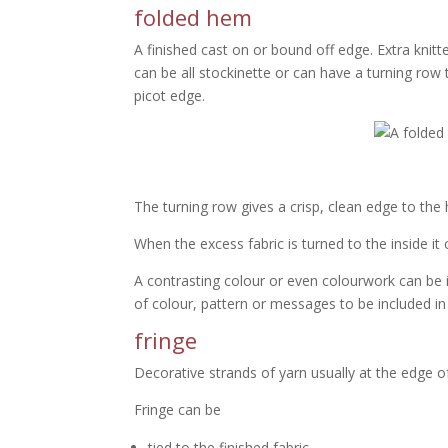
folded hem
A finished cast on or bound off edge. Extra knitt
can be all stockinette or can have a turning row t
picot edge.
The turning row gives a crisp, clean edge to the 
When the excess fabric is turned to the inside it 
A contrasting colour or even colourwork can be i
of colour, pattern or messages to be included in 
fringe
Decorative strands of yarn usually at the edge of 
Fringe can be
tied to the finished fabric