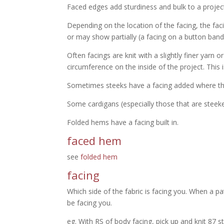
Faced edges add sturdiness and bulk to a projec
Depending on the location of the facing, the fa
or may show partially (a facing on a button ba
Often facings are knit with a slightly finer yarn o
circumference on the inside of the project. This i
Sometimes steeks have a facing added where the k
Some cardigans (especially those that are steeke
Folded hems have a facing built in.
faced hem
see
folded hem
facing
Which side of the fabric is facing you. When a pa
be facing you.
eg. With RS of body facing, pick up and knit 87 st