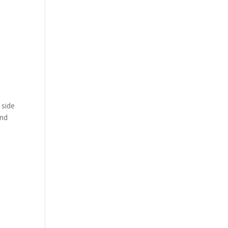
e
 side
und