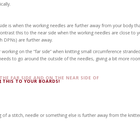
cally.
 side is when the working needles are further
away f
rom your body th
ontrast this to the near side when the working needles are close to y
th DPNs) are further away.
r working on the “far side” when knitting small circumference strande
 needs to go around the outside of the needles, giving a bit more roo
THIS TO YOUR BOARDS!
leg of a stitch, needle or something else is further away from the knitte