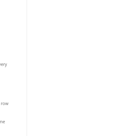
very
r row
ame