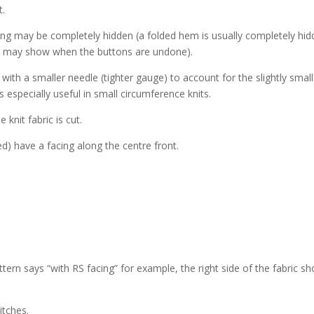
t.
cing may be completely hidden (a folded hem is usually completely hid
nd may show when the buttons are undone).
r with a smaller needle (tighter gauge) to account for the slightly smal
s especially useful in small circumference knits.
nit fabric is cut.
d) have a facing along the centre front.
ttern says “with RS facing” for example, the right side of the fabric sh
itches.