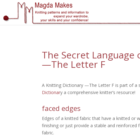
";
The Secret Language of
—The Letter F
A Knitting Dictionary —The Letter F is part of a 
Dictionar
y a comprehensive knitter’s resource!
faced edges
Edges of a knitted fabric that have a knitted or 
finishing or just provide a stable and reinforced 
fabric.