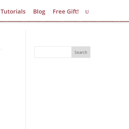
Tutorials
Blog
Free Gift!
Take the Quiz
y