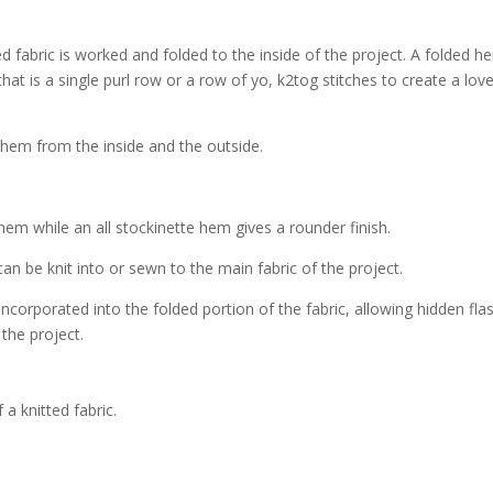
ed fabric is worked and folded to the inside of the project. A folded h
hat is a single purl row or a row of yo, k2tog stitches to create a love
hem while an all stockinette hem gives a rounder finish.
can be knit into or sewn to the main fabric of the project.
ncorporated into the folded portion of the fabric, allowing hidden fla
the project.
a knitted fabric.