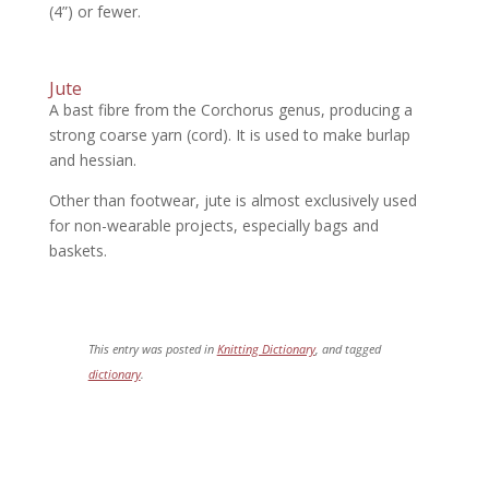
(4”) or fewer.
Jute
A bast fibre from the Corchorus genus, producing a
strong coarse yarn (cord). It is used to make burlap
and hessian.
Other than footwear, jute is almost exclusively used
for non-wearable projects, especially bags and
baskets.
This entry was posted in
Knitting Dictionary
, and tagged
dictionary
.