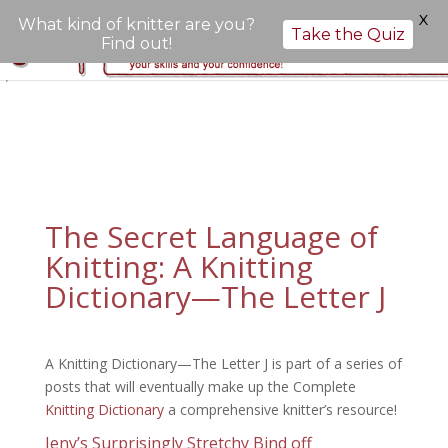
X
What kind of knitter are you?
Take the Quiz
Find out!
";
The Secret Language of
Knitting: A Knitting
Dictionary—The Letter J
A Knitting Dictionary—The Letter J is part of a series of
posts that will eventually make up the Complete
Knitting Dictionary
a comprehensive knitter’s resource!
Jeny’s Surprisingly Stretchy Bind off