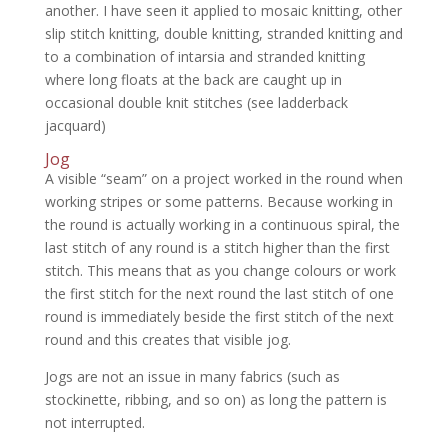
another. I have seen it applied to mosaic knitting, other
slip stitch knitting, double knitting, stranded knitting and
to a combination of intarsia and stranded knitting
where long floats at the back are caught up in
occasional double knit stitches (see ladderback
jacquard)
Jog
A visible “seam” on a project worked in the round when
working stripes or some patterns. Because working in
the round is actually working in a continuous spiral, the
last stitch of any round is a stitch higher than the first
stitch. This means that as you change colours or work
the first stitch for the next round the last stitch of one
round is immediately beside the first stitch of the next
round and this creates that visible jog.
Jogs are not an issue in many fabrics (such as
stockinette, ribbing, and so on) as long the pattern is
not interrupted.