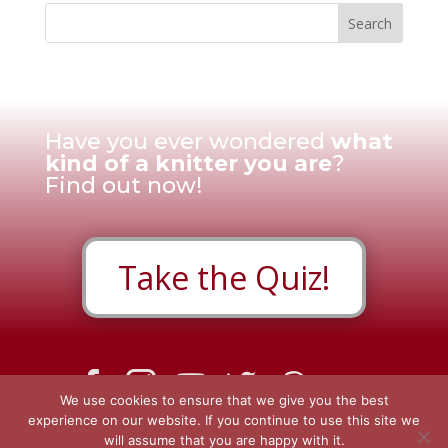
Have you ever wondered
what
kind of a knitter you are
?
Find out now!
Take the Quiz!
We use cookies to ensure that we give you the best
Contact Us
|
Privacy Policy
|
Disclosure Policy
|
experience on our website. If you continue to use this site we
will assume that you are happy with it.
Review Cookie Consent