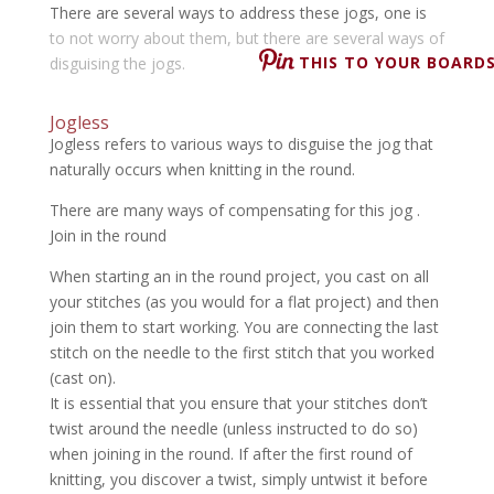
There are several ways to address these jogs, one is
to not worry about them, but there are several ways of
THIS TO YOUR BOARDS
disguising the jogs.
Jogless
Jogless refers to various ways to disguise the jog that
naturally occurs when knitting in the round.
There are many ways of compensating for this jog .
Join in the round
When starting an in the round project, you cast on all
your stitches (as you would for a flat project) and then
join them to start working. You are connecting the last
stitch on the needle to the first stitch that you worked
(cast on).
It is essential that you ensure that your stitches don’t
twist around the needle (unless instructed to do so)
when joining in the round. If after the first round of
knitting, you discover a twist, simply untwist it before