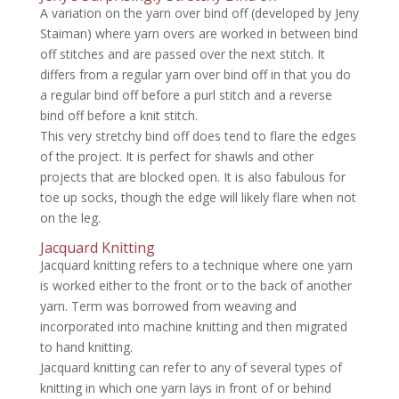
A variation on the yarn over bind off (developed by Jeny
Staiman) where yarn overs are worked in between bind
off stitches and are passed over the next stitch. It
differs from a regular yarn over bind off in that you do
a regular bind off before a purl stitch and a reverse
bind off before a knit stitch.
This very stretchy bind off does tend to flare the edges
of the project. It is perfect for shawls and other
projects that are blocked open. It is also fabulous for
toe up socks, though the edge will likely flare when not
on the leg.
Jacquard Knitting
Jacquard knitting refers to a technique where one yarn
is worked either to the front or to the back of another
yarn. Term was borrowed from weaving and
incorporated into machine knitting and then migrated
to hand knitting.
Jacquard knitting can refer to any of several types of
knitting in which one yarn lays in front of or behind