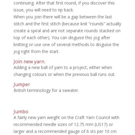
continuing. After that first round, if you discover this
issue, you will need to rip back.
When you join there will be a gap between the last
stitch and the first stitch (because knit ”rounds” actually
create a spiral and are not separate rounds stacked on
top of each other). You can disguise this jog after
knitting or use one of several methods to disguise the
jog right from the start.
Join new yarn.
Adding a new ball of yarn to a project, either when
changing colours or when the previous ball runs out.
Jumper
British terminology for a sweater.
Jumbo
A fairly new yarn weight on the Craft Yarn Council with
recommended needle sizes of 12.75 mm (US17) or
larger and a recommended gauge of 6 sts per 10 cm