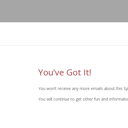
";
You’ve Got It!
You won’t receive any more emails about this Spe
You will continue to get other fun and informativ