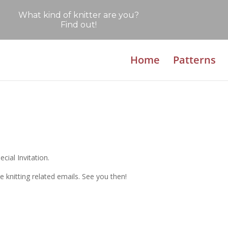
What kind of knitter are you?
Find out!
Home
Patterns
cial Invitation.
e knitting related emails. See you then!