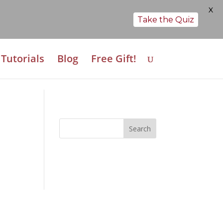
X
Take the Quiz
Tutorials
Blog
Free Gift!