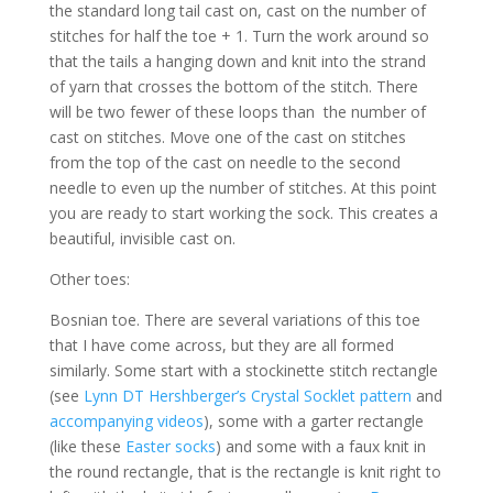
the standard long tail cast on, cast on the number of
stitches for half the toe + 1. Turn the work around so
that the tails a hanging down and knit into the strand
of yarn that crosses the bottom of the stitch. There
will be two fewer of these loops than the number of
cast on stitches. Move one of the cast on stitches
from the top of the cast on needle to the second
needle to even up the number of stitches. At this point
you are ready to start working the sock. This creates a
beautiful, invisible cast on.
Other toes:
Bosnian toe. There are several variations of this toe
that I have come across, but they are all formed
similarly. Some start with a stockinette stitch rectangle
(see
Lynn DT Hershberger’s Crystal Socklet pattern
and
accompanying videos
), some with a garter rectangle
(like these
Easter socks
) and some with a faux knit in
the round rectangle, that is the rectangle is knit right to