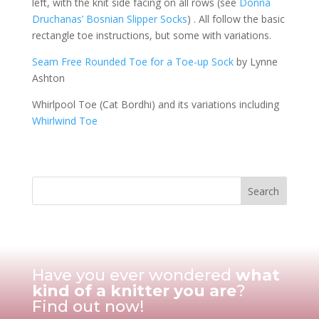
left, with the knit side facing on all rows (see
Donna
Druchanas’ Bosnian Slipper Socks
) . All follow the basic
rectangle toe instructions, but some with variations.
Seam Free Rounded Toe for a Toe-up Sock
by Lynne
Ashton
Whirlpool Toe (Cat Bordhi) and its variations including
Whirlwind Toe
Have you ever wondered
what
kind of a knitter you are
?
Find out now!