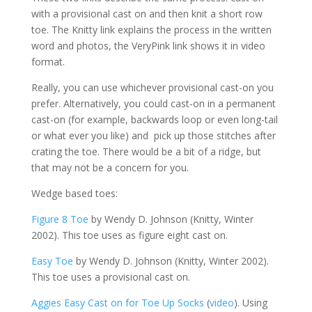
with a provisional cast on and then knit a short row
toe. The Knitty link explains the process in the written
word and photos, the VeryPink link shows it in video
format.
Really, you can use whichever provisional cast-on you
prefer. Alternatively, you could cast-on in a permanent
cast-on (for example, backwards loop or even long-tail
or what ever you like) and pick up those stitches after
crating the toe. There would be a bit of a ridge, but
that may not be a concern for you.
Wedge based toes:
Figure 8 Toe
by Wendy D. Johnson (Knitty, Winter
2002). This toe uses as figure eight cast on.
Easy Toe
by Wendy D. Johnson (Knitty, Winter 2002).
This toe uses a provisional cast on.
Aggies Easy Cast on for Toe Up Socks
(
video
). Using