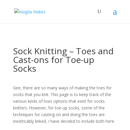
";
What kind of knitter are
you?
Take the Quiz
Find out!
Sock Knitting – Toes and
Cast-ons for Toe-up
Socks
Gee, there are so many ways of making the toes for
socks that you knit. This page is to keep track of the
various kinds of toes options that exist for socks
knitters. However, for toe-up socks, some of the
techniques for casting-on and doing the toes are
inextricably linked, I have decided to include both here.