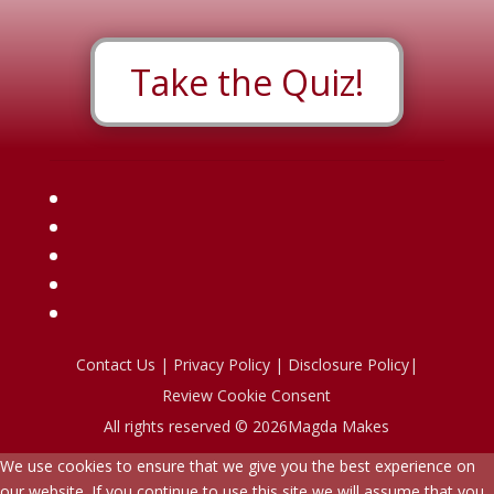
Take the Quiz!
Contact Us
|
Privacy Policy
|
Disclosure Policy
|
Review Cookie Consent
All rights reserved © 2026Magda Makes
We use cookies to ensure that we give you the best experience on
our website. If you continue to use this site we will assume that you