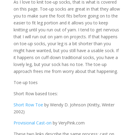
As I love to knit toe-up socks, that is what is covered
on this page. Toe-up socks are great in that they allow
you to make sure the foot fits before going on to the
easier to fit leg portion and it allows you to keep
knitting until you run out of yarn. I tend to get nervous
that I will run out on yarn on projects. If that happens
on toe-up socks, your leg is a bit shorter than you
might have wanted, but you still have a usable sock. If
it happens on cuff-down traditional socks, you have a
lovely leg, but your sock has no toe. The toe-up
approach frees me from worry about that happening.
Toe-up toes
Short Row based toes:
Short Row Toe
by Wendy D. Johnson (Knitty, Winter
2002)
Provisional Cast-on
by VeryPink.com
These two links describe the same process: cast on