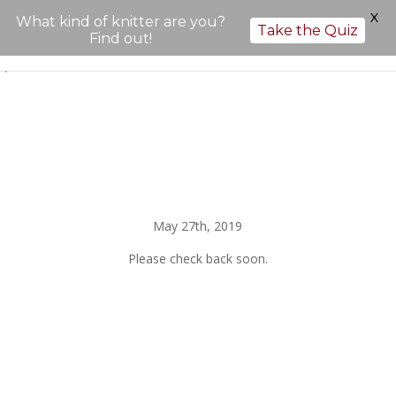
X
What kind of knitter are you?
Take the Quiz
Find out!
";
May 27th, 2019
Please check back soon.