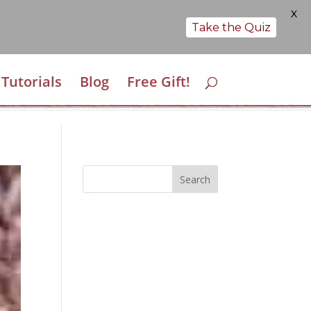
X
Take the Quiz
Tutorials
Blog
Free Gift!