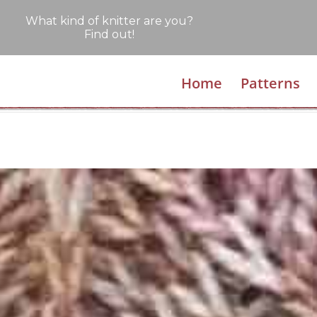
What kind of knitter are you?
Find out!
Home
Patterns