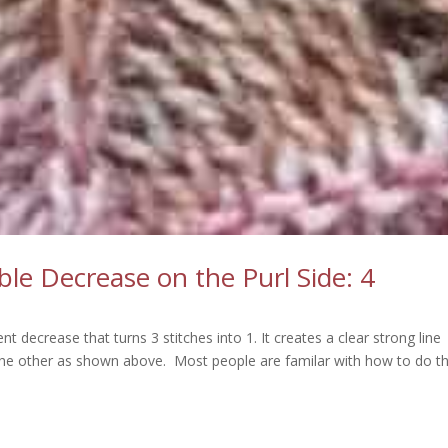
e Decrease on the Purl Side: 4
t decrease that turns 3 stitches into 1. It creates a clear strong line
the other as shown above. Most people are familar with how to do t