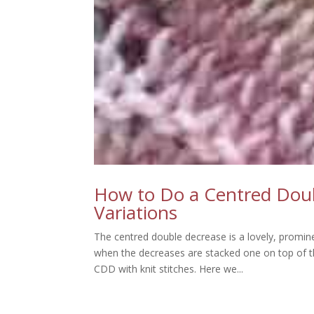
How to Do a Centred Doubl
Variations
The centred double decrease is a lovely, prominen
when the decreases are stacked one on top of 
CDD with knit stitches. Here we...