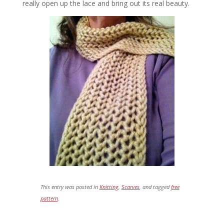
really open up the lace and bring out its real beauty.
This entry was posted in
Knitting
,
Scarves
, and tagged
free
pattern
.