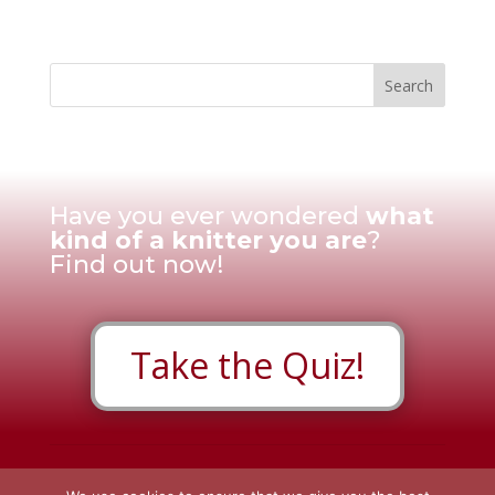
Have you ever wondered
what
kind of a knitter you are
?
Find out now!
Take the Quiz!