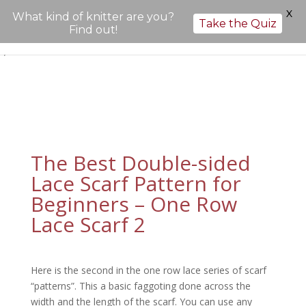
X
What kind of knitter are you?
Take the Quiz
Find out!
";
The Best Double-sided
Lace Scarf Pattern for
Beginners – One Row
Lace Scarf 2
Here is the second in the one row lace series of scarf
“patterns”. This a basic faggoting done across the
width and the length of the scarf.
You can use any