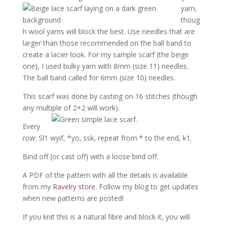
yarn,
thoug
h wool yarns will block the best. Use needles that are
larger than those recommended on the ball band to
create a lacier look. For my sample scarf (the beige
one), I used bulky yarn with 8mm (size 11) needles.
The ball band called for 6mm (size 10) needles.
This scarf was done by casting on 16 stitches (though
any multiple of 2+2 will work).
Every
row: Sl1 wyif, *yo, ssk, repeat from * to the end, k1.
Bind off (or cast off) with a loose bind off.
A PDF of the pattern with all the details is available
from my
Ravelry store
. Follow my blog to get updates
when new patterns are posted!
If you knit this is a natural fibre and block it, you will