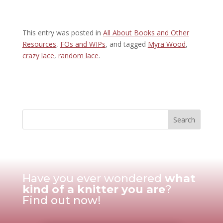
This entry was posted in
All About Books and Other
Resources
,
FOs and WIPs
, and tagged
Myra Wood
,
crazy lace
,
random lace
.
Have you ever wondered
what
kind of a knitter you are
?
Find out now!