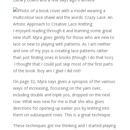
I enjoyed reading through it and learning some great
new stuff. Myra goes gently for those who are new to
lace or new to playing with patterns. As I am neither
and one of my joys is creating lace patterns rather
than just finding ones in books (though I do that too),
I thought that I could just skip most of the first parts
of the book. Boy am I glad I did not!
On page 32, Myra says gives a synopsis of the various
ways of increasing, focussing on the yarn over,
including double and triple yos, dropped on the next
row. What was new for me is that she also gives
directions for opening up earlier yos by knitting into
them on subsequent rows. This is a great technique.
These techniques got me thinking and I started playing