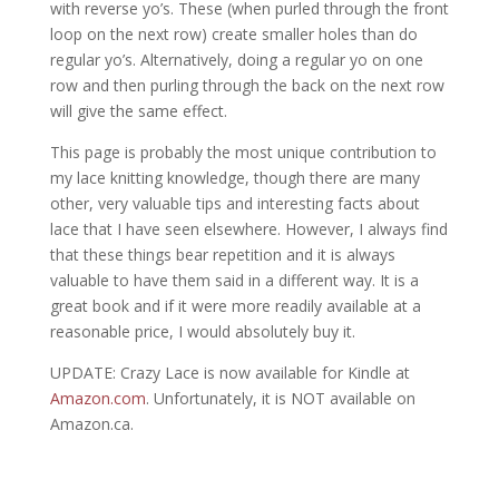
with reverse yo’s. These (when purled through the front
loop on the next row) create smaller holes than do
regular yo’s. Alternatively, doing a regular yo on one
row and then purling through the back on the next row
will give the same effect.
This page is probably the most unique contribution to
my lace knitting knowledge, though there are many
other, very valuable tips and interesting facts about
lace that I have seen elsewhere. However, I always find
that these things bear repetition and it is always
valuable to have them said in a different way. It is a
great book and if it were more readily available at a
reasonable price, I would absolutely buy it.
UPDATE: Crazy Lace is now available for Kindle at
Amazon.com
. Unfortunately, it is NOT available on
Amazon.ca.