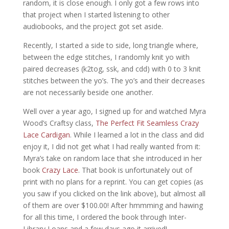
random, it is close enough. I only got a few rows into
that project when I started listening to other
audiobooks, and the project got set aside.
Recently, I started a side to side, long triangle where,
between the edge stitches, I randomly knit yo with
paired decreases (k2tog, ssk, and cdd) with 0 to 3 knit
stitches between the yo’s. The yo’s and their decreases
are not necessarily beside one another.
Well over a year ago, I signed up for and watched Myra
Wood’s Craftsy class,
The Perfect Fit Seamless
Crazy
Lace Cardigan
. While I learned a lot in the class and did
enjoy it, I did not get what I had really wanted from it:
Myra’s take on random lace that she introduced in her
book
Crazy Lace
. That book is unfortunately out of
print with no plans for a reprint. You can get copies (as
you saw if you clicked on the link above), but almost all
of them are over $100.00! After hmmming and hawing
for all this time, I ordered the book through Inter-
Library Loans and a few days ago it arrived!