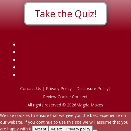
Take the Quiz!
Contact Us
|
Privacy Policy
|
Disclosure Policy
|
Review Cookie Consent
All rights reserved © 2026Magda Makes
We use cookies to ensure that we give you the best experience on
our website. If you continue to use this site we will assume that you
are happy with it.
Accept
Reject
Privacy policy