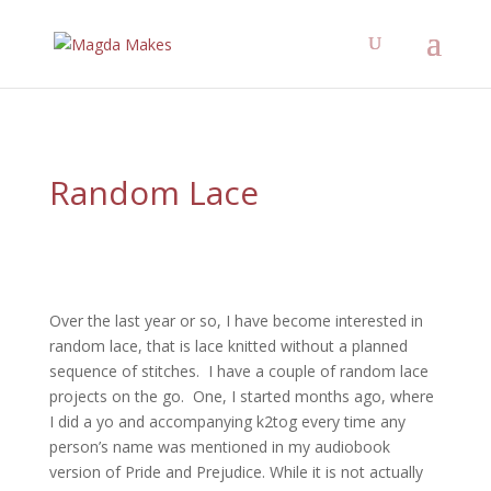
";
What kind of knitter are
you?
Take the Quiz
Find out!
Random Lace
Over the last year or so, I have become interested in
random lace, that is lace knitted without a planned
sequence of stitches. I have a couple of random lace
projects on the go. One, I started months ago, where
I did a yo and accompanying k2tog every time any
person’s name was mentioned in my audiobook
version of Pride and Prejudice. While it is not actually